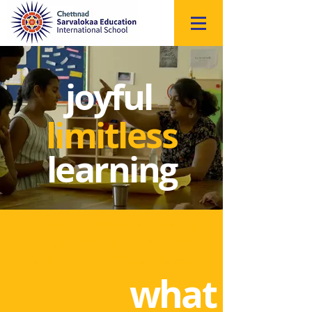
Click
to
Register
joyful
limitless
learning
Online Application Form for
Academic Year 2023-24 opens on
5th Oct 2022, 9:15 am onwards
what