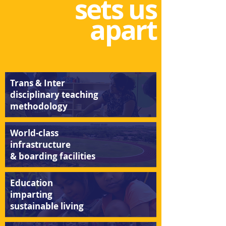
sets us
apart
Trans & Inter
disciplinary teaching
methodology
World-class
infrastructure
& boarding
facilitie
s
Education
imparting
sustainabl
e
livin
g