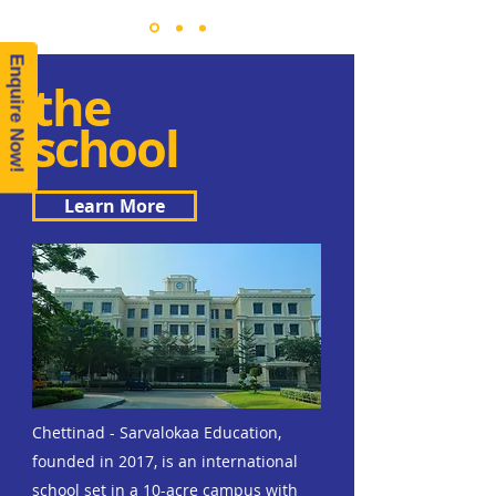
Enquire Now!
the
school
Learn More
Chettinad - Sarvalokaa Education,
founded in 2017, is an international
school set in a 10-acre campus with