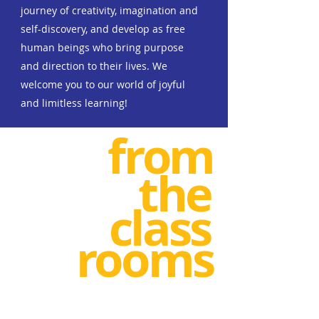
journey of creativity, imagination and
self-discovery, and develop as free
human beings who bring purpose
and direction to their lives.
We
welcome you to our world of joyful
and limitless learning!
from
the
class
rooms