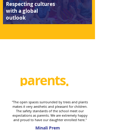
Respecting cultures
with a global
outlook
parents
speak
"The open spaces surrounded by trees and plants
makes it very aesthetic and pleasant for children.
The safety standards of the school meet our
expectations as parents. We are extremely happy
and proud to have our daughter enrolled here."
Minali Prem