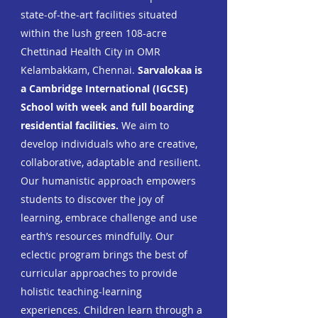
state-of-the-art facilities situated
within the lush green 108-acre
Chettinad Health City in OMR
Kelambakkam, Chennai.
Sarvalokaa is
a Cambridge International (IGCSE)
School with week and full boarding
residential facilities.
We aim
to
develop individuals who are creative,
collaborative, adaptable and resilient.
Our humanistic approach empowers
students to discover the joy of
learning, embrace challenge and use
earth’s resources mindfully.
Our
eclectic program brings the best of
curricular approaches to provide
holistic
teaching-learning
experiences. Children learn through a