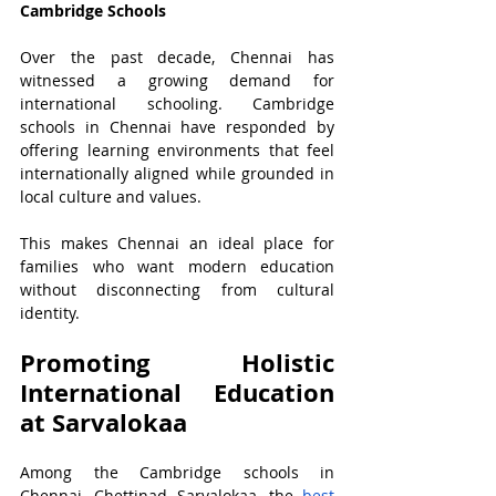
Cambridge Schools
Over the past decade, Chennai has 
witnessed a growing demand for 
international schooling. Cambridge 
schools in Chennai have responded by 
offering learning environments that feel 
internationally aligned while grounded in 
local culture and values.
This makes Chennai an ideal place for 
families who want modern education 
without disconnecting from cultural 
identity.
Promoting Holistic 
International Education 
at Sarvalokaa
Among the Cambridge schools in 
Chennai, Chettinad Sarvalokaa, the 
best 