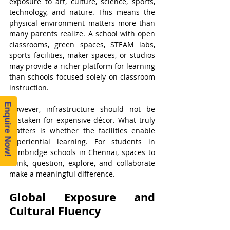
exposure to art, culture, science, sports, 
technology, and nature. This means the 
physical environment matters more than 
many parents realize. A school with open 
classrooms, green spaces, STEAM labs, 
sports facilities, maker spaces, or studios 
may provide a richer platform for learning 
than schools focused solely on classroom 
instruction.
Enquire Now!
However, infrastructure should not be 
mistaken for expensive décor. What truly 
matters is whether the facilities enable 
experiential learning. For students in 
Cambridge schools in Chennai, spaces to 
think, question, explore, and collaborate 
make a meaningful difference.
Global Exposure and 
Cultural Fluency