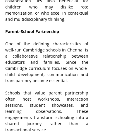
collaboration. It’s also beneficial for 
children who may dislike rote 
memorization, or who excel in contextual 
and multidisciplinary thinking.
Parent–School Partnership
One of the defining characteristics of 
well-run Cambridge schools in Chennai is 
a collaborative relationship between 
educators and families. Since the 
Cambridge curriculum focuses on whole-
child development, communication and 
transparency become essential.
Schools that value parent partnership 
often host workshops, interaction 
sessions, student showcases, and 
learning observations. These 
engagements transform schooling into a 
shared journey rather than a 
transactional service.