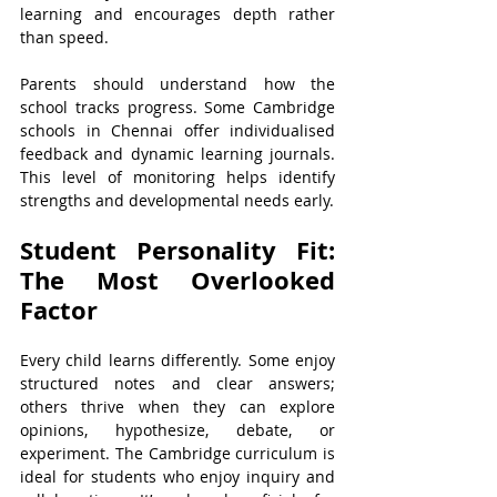
learning and encourages depth rather 
than speed.
Parents should understand how the 
school tracks progress. Some Cambridge 
schools in Chennai offer individualised 
feedback and dynamic learning journals. 
This level of monitoring helps identify 
strengths and developmental needs early.
Student Personality Fit: 
The Most Overlooked 
Factor
Every child learns differently. Some enjoy 
structured notes and clear answers; 
others thrive when they can explore 
opinions, hypothesize, debate, or 
experiment. The Cambridge curriculum is 
ideal for students who enjoy inquiry and 