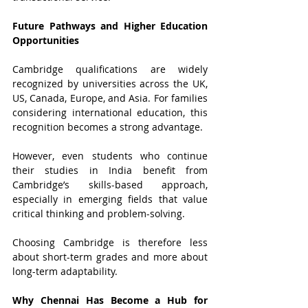
Future Pathways and Higher Education 
Opportunities
Cambridge qualifications are widely 
recognized by universities across the UK, 
US, Canada, Europe, and Asia. For families 
considering international education, this 
recognition becomes a strong advantage.
However, even students who continue 
their studies in India benefit from 
Cambridge’s skills-based approach, 
especially in emerging fields that value 
critical thinking and problem-solving.
Choosing Cambridge is therefore less 
about short-term grades and more about 
long-term adaptability.
Why Chennai Has Become a Hub for 