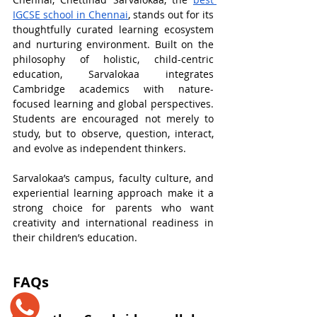
IGCSE school in Chennai
, stands out for its 
thoughtfully curated learning ecosystem 
and nurturing environment. Built on the 
philosophy of holistic, child-centric 
education, Sarvalokaa integrates 
Cambridge academics with nature-
focused learning and global perspectives. 
Students are encouraged not merely to 
study, but to observe, question, interact, 
and evolve as independent thinkers.
Sarvalokaa’s campus, faculty culture, and 
experiential learning approach make it a 
strong choice for parents who want 
creativity and international readiness in 
their children’s education. 
​FAQs