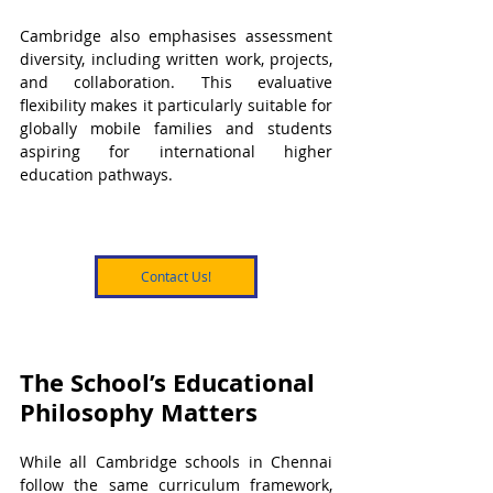
Cambridge also emphasises assessment 
diversity, including written work, projects, 
and collaboration. This evaluative 
flexibility makes it particularly suitable for 
globally mobile families and students 
aspiring for international higher 
education pathways.
Contact Us!
The School’s Educational 
Philosophy Matters
While all Cambridge schools in Chennai 
follow the same curriculum framework, 