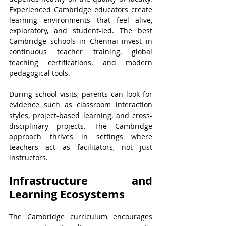
Experienced Cambridge educators create 
learning environments that feel alive, 
exploratory, and student-led. The best 
Cambridge schools in Chennai invest in 
continuous teacher training, global 
teaching certifications, and modern 
pedagogical tools.
During school visits, parents can look for 
evidence such as classroom interaction 
styles, project-based learning, and cross-
disciplinary projects. The Cambridge 
approach thrives in settings where 
teachers act as facilitators, not just 
instructors.
Infrastructure and 
Learning Ecosystems
The Cambridge curriculum encourages 