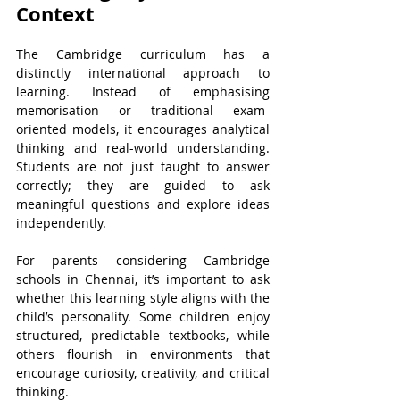
Context
The Cambridge curriculum has a 
distinctly international approach to 
learning. Instead of emphasising 
memorisation or traditional exam-
oriented models, it encourages analytical 
thinking and real-world understanding. 
Students are not just taught to answer 
correctly; they are guided to ask 
meaningful questions and explore ideas 
independently.
For parents considering Cambridge 
schools in Chennai, it’s important to ask 
whether this learning style aligns with the 
child’s personality. Some children enjoy 
structured, predictable textbooks, while 
others flourish in environments that 
encourage curiosity, creativity, and critical 
thinking.