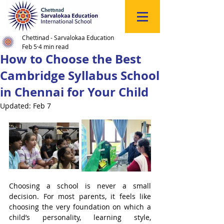
Click
to
Register
Chettinad - Sarvalokaa Education
Feb 5
4 min read
How to Choose the Best
Cambridge Syllabus School
in Chennai for Your Child
Updated:
Feb 7
Choosing a school is never a small 
decision. For most parents, it feels like 
choosing the very foundation on which a 
child’s personality, learning style, 