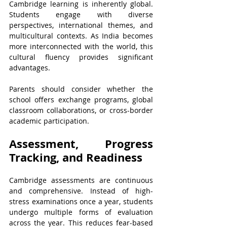
Cambridge learning is inherently global. 
Students engage with diverse 
perspectives, international themes, and 
multicultural contexts. As India becomes 
more interconnected with the world, this 
cultural fluency provides significant 
advantages.
Parents should consider whether the 
school offers exchange programs, global 
classroom collaborations, or cross-border 
academic participation. 
Assessment, Progress 
Tracking, and Readiness
Cambridge assessments are continuous 
and comprehensive. Instead of high-
stress examinations once a year, students 
undergo multiple forms of evaluation 
across the year. This reduces fear-based 