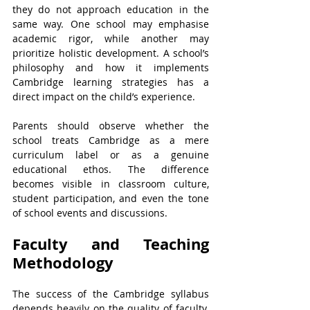
they do not approach education in the 
same way. One school may emphasise 
academic rigor, while another may 
prioritize holistic development. A school’s 
philosophy and how it implements 
Cambridge learning strategies has a 
direct impact on the child’s experience.
Parents should observe whether the 
school treats Cambridge as a mere 
curriculum label or as a genuine 
educational ethos. The difference 
becomes visible in classroom culture, 
student participation, and even the tone 
of school events and discussions.
Faculty and Teaching 
Methodology
The success of the Cambridge syllabus 
depends heavily on the quality of faculty. 