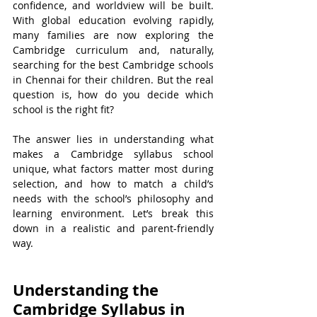
confidence, and worldview will be built. 
With global education evolving rapidly, 
many families are now exploring the 
Cambridge curriculum and, naturally, 
searching for the best Cambridge schools 
in Chennai for their children. But the real 
question is, how do you decide which 
school is the right fit?
The answer lies in understanding what 
makes a Cambridge syllabus school 
unique, what factors matter most during 
selection, and how to match a child’s 
needs with the school’s philosophy and 
learning environment. Let’s break this 
down in a realistic and parent-friendly 
way.
Understanding the 
Cambridge Syllabus in 