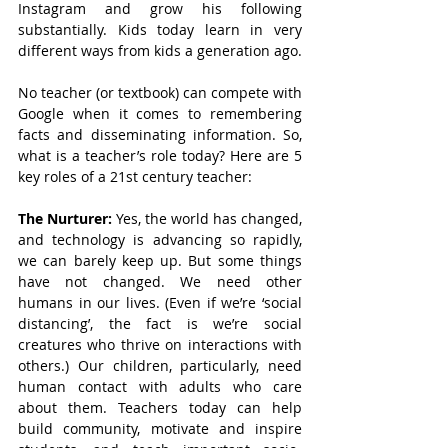
Instagram and grow his following 
substantially. Kids today learn in very 
different ways from kids a generation ago.
No teacher (or textbook) can compete with 
Google when it comes to remembering 
facts and disseminating information. So, 
what is a teacher’s role today? Here are 5 
key roles of a 21st century teacher:
The Nurturer: 
Yes, the world has changed, 
and technology is advancing so rapidly, 
we can barely keep up. But some things 
have not changed. We need other 
humans in our lives. (Even if we’re ‘social 
distancing’, the fact is we’re social 
creatures who thrive on interactions with 
others.) Our children, particularly, need 
human contact with adults who care 
about them. Teachers today can help 
build community, motivate and inspire 