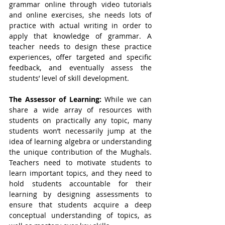
grammar online through video tutorials 
and online exercises, she needs lots of 
practice with actual writing in order to 
apply that knowledge of grammar. A 
teacher needs to design these practice 
experiences, offer targeted and specific 
feedback, and eventually assess the 
students’ level of skill development. 
The Assessor of Learning: 
While we can 
share a wide array of resources with 
students on practically any topic, many 
students won’t necessarily jump at the 
idea of learning algebra or understanding 
the unique contribution of the Mughals. 
Teachers need to motivate students to 
learn important topics, and they need to 
hold students accountable for their 
learning by designing assessments to 
ensure that students acquire a deep 
conceptual understanding of topics, as 