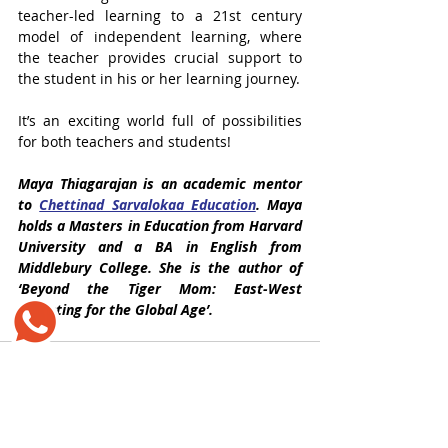
teacher-led learning to a 21st century 
model of independent learning, where 
the teacher provides crucial support to 
the student in his or her learning journey. 
It’s an exciting world full of possibilities 
for both teachers and students!
Maya Thiagarajan 
is an academic mentor 
to 
Chettinad Sarvalokaa Education
. Maya 
holds a Masters in Education from Harvard 
University and a BA in English from 
Middlebury College. She is the author of 
‘Beyond the Tiger Mom: East-West 
Parenting for the Global Age’.