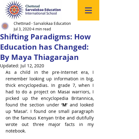
Click
to
Register
Chettinad - Sarvalokaa Education
Jul 3, 2020
4 min read
Shifting Paradigms: How
Education has Changed:
By Maya Thiagarajan
Updated:
Jul 12, 2020
As a child in the pre-Internet era, I 
remember looking up information in big, 
thick encyclopedias. In grade 7, when I 
had to do a project on Masai warriors, I 
picked up the encyclopedia Britannica, 
found the section under 
‘M’ 
and looked 
up ‘Masai’. I found one small paragraph 
on the famous Kenyan tribe and dutifully 
wrote out three major facts in my 
notebook. 