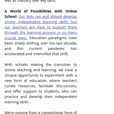
well as mastery over key skills.
A World of Possibilities with Online 
School: 
Our kids can and should develop 
strong independent learning skills, but 
our teachers are here to support them 
through the learning process in so many 
crucial ways.
 Education paradigms have 
been slowly shifting over the last decade, 
and this current pandemic has 
accelerated and intensified that shift. 
With schools making the transition to 
online teaching and learning, we have a 
unique opportunity to experiment with a 
new form of education, where teachers 
curate resources, facilitate discussions, 
and offer support to students, who can 
practice and develop their independent 
learning skills.
We’re moving from a conventional form of 