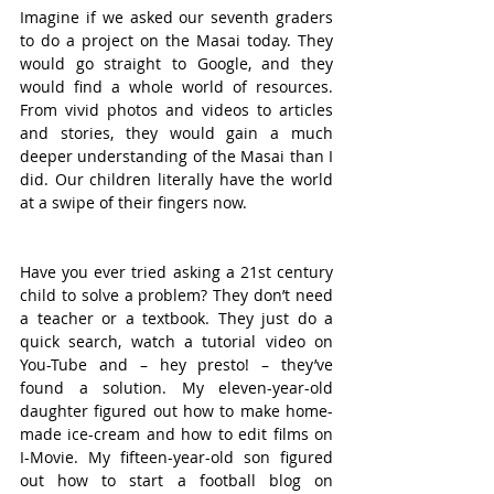
Imagine if we asked our seventh graders 
to do a project on the Masai today. They 
would go straight to Google, and they 
would find a whole world of resources. 
From vivid photos and videos to articles 
and stories, they would gain a much 
deeper understanding of the Masai than I 
did. Our children literally have the world 
at a swipe of their fingers now.
Have you ever tried asking a 21st century 
child to solve a problem? They don’t need 
a teacher or a textbook. They just do a 
quick search, watch a tutorial video on 
You-Tube and – hey presto! – they’ve 
found a solution. My eleven-year-old 
daughter figured out how to make home-
made ice-cream and how to edit films on 
I-Movie. My fifteen-year-old son figured 
out how to start a football blog on 