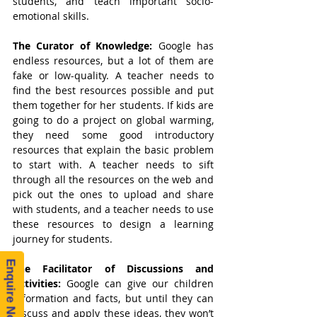
students, and teach important socio-
emotional skills.
The Curator of Knowledge: 
Google has 
endless resources, but a lot of them are 
fake or low-quality. A teacher needs to 
find the best resources possible and put 
them together for her students. If kids are 
going to do a project on global warming, 
they need some good introductory 
resources that explain the basic problem 
to start with. A teacher needs to sift 
through all the resources on the web and 
pick out the ones to upload and share 
with students, and a teacher needs to use 
these resources to design a learning 
journey for students.
Enquire Now!
The Facilitator of Discussions and 
Activities: 
Google can give our children 
information and facts, but until they can 
discuss and apply these ideas, they won’t 