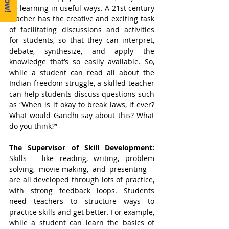
be learning in useful ways. A 21st century 
teacher has the creative and exciting task 
of facilitating discussions and activities 
for students, so that they can interpret, 
debate, synthesize, and apply the 
knowledge that’s so easily available. So, 
while a student can read all about the 
Indian freedom struggle, a skilled teacher 
can help students discuss questions such 
as “When is it okay to break laws, if ever? 
What would Gandhi say about this? What 
do you think?” 
The Supervisor of Skill Development: 
Skills – like reading, writing, problem 
solving, movie-making, and presenting – 
are all developed through lots of practice, 
with strong feedback loops. Students 
need teachers to structure ways to 
practice skills and get better. For example, 
while a student can learn the basics of 