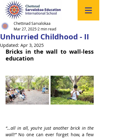
Click
to
Register
Chettinad Sarvalokaa
Mar 27, 2025
2 min read
Unhurried Childhood - II
Updated:
Apr 3, 2025
Bricks in the wall to wall-less 
education
“…all in all, you’re just another brick in the 
wall!”
 No one can ever forget how, a few 