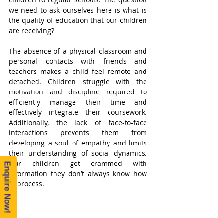
we need to ask ourselves here is what is 
the quality of education that our children 
are receiving?
The absence of a physical classroom and 
personal contacts with friends and 
teachers makes a child feel remote and 
detached. Children struggle with the 
motivation and discipline required to 
efficiently manage their time and 
effectively integrate their coursework. 
Additionally, the lack of face-to-face 
interactions prevents them from 
developing a soul of empathy and limits 
their understanding of social dynamics. 
Our children get crammed with 
Enquire Now!
information they don’t always know how 
to process.