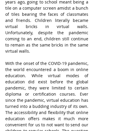
years ago, going to school meant being a 
tile on a computer screen amidst a bunch 
of tiles bearing the faces of classmates 
and friends. Children literally became 
virtual bricks in virtual walls. 
Unfortunately, despite the pandemic 
coming to an end, children still continue 
to remain as the same bricks in the same 
virtual walls.
With the onset of the COVID-19 pandemic, 
the world encountered a boom in online 
education. While virtual modes of 
education did exist before the global 
pandemic, they were limited to certain 
diploma or certification courses. Ever 
since the pandemic, virtual education has 
turned into a budding industry of its own. 
The accessibility and flexibility that online 
education offers makes it much more 
convenient for us to not want to send our 
children to regular schools. The question 