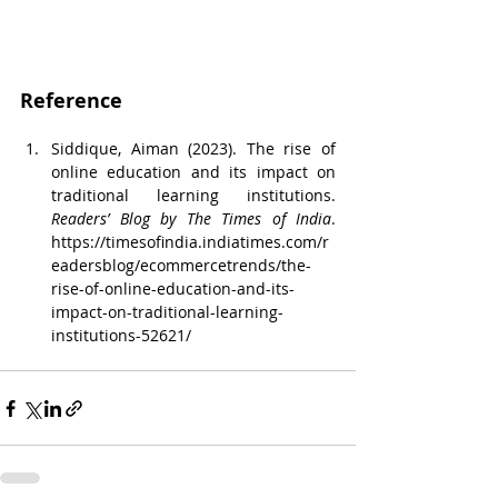
Reference
Siddique, Aiman (2023). The rise of 
online education and its impact on 
traditional learning institutions. 
Readers’ Blog by The Times of India
. 
https://timesofindia.indiatimes.com/r
eadersblog/ecommercetrends/the-
rise-of-online-education-and-its-
impact-on-traditional-learning-
institutions-52621/