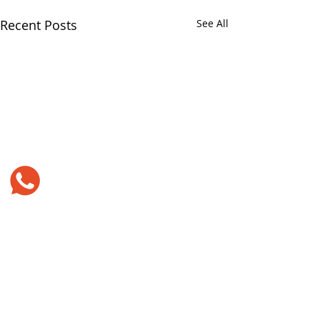
Recent Posts
See All
Comments