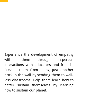
Experience the development of empathy 
within them through in-person 
interactions with educators and friends. 
Prevent them from being just another 
brick in the wall by sending them to wall-
less classrooms. Help them learn how to 
better sustain themselves by learning 
how to sustain our planet.