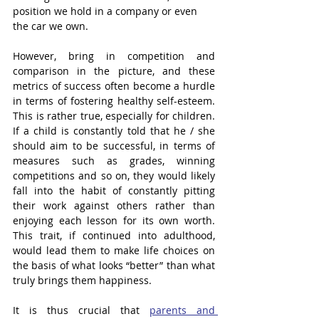
position we hold in a company or even 
the car we own. 
However, bring in competition and 
comparison in the picture, and these 
metrics of success often become a hurdle 
in terms of fostering healthy self-esteem. 
This is rather true, especially for children. 
If a child is constantly told that he / she 
should aim to be successful, in terms of 
measures such as grades, winning 
competitions and so on, they would likely 
fall into the habit of constantly pitting 
their work against others rather than 
enjoying each lesson for its own worth. 
This trait, if continued into adulthood, 
would lead them to make life choices on 
the basis of what looks “better” than what 
truly brings them happiness. 
It is thus crucial that 
parents and 