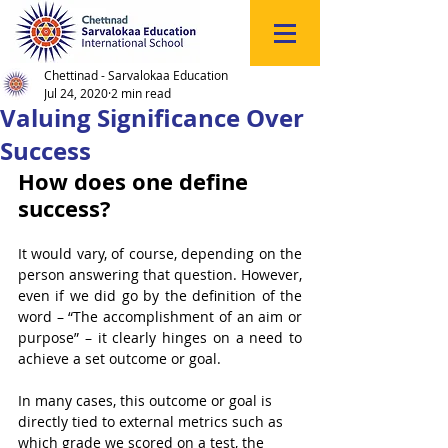
Click
to
Register
Chettinad - Sarvalokaa Education
Jul 24, 2020
2 min read
Valuing Significance Over
Success
How does one define 
success?
It would vary, of course, depending on the 
person answering that question. However, 
even if we did go by the definition of the 
word – “The accomplishment of an aim or 
purpose” – it clearly hinges on a need to 
achieve a set outcome or goal. 
In many cases, this outcome or goal is 
directly tied to external metrics such as 
which grade we scored on a test, the 