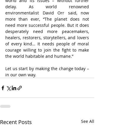
world and its issues – without further 
delay. As world renowned 
environmentalist David Orr said, now 
more than ever, “The planet does not 
need more successful people. But it does 
desperately need more peacemakers, 
healers, restorers, storytellers, and lovers 
of every kind… It needs people of moral 
courage willing to join the fight to make 
the world habitable and humane.”
Let us start by making the change today – 
in our own way.
Recent Posts
See All