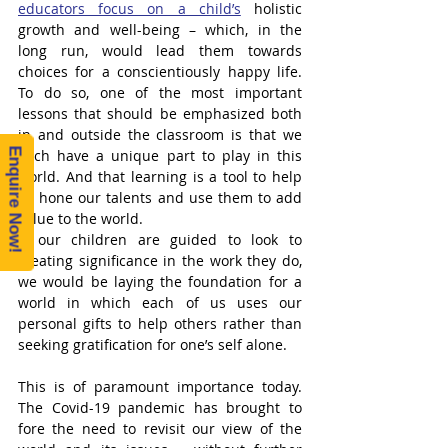
educators focus on a child’s
 holistic 
growth and well-being – which, in the 
long run, would lead them towards 
choices for a conscientiously happy life. 
To do so, one of the most important 
lessons that should be emphasized both 
in and outside the classroom is that we 
Enquire Now!
each have a unique part to play in this 
world. And that learning is a tool to help 
us hone our talents and use them to add 
value to the world. 
If our children are guided to look to 
creating significance in the work they do, 
we would be laying the foundation for a 
world in which each of us uses our 
personal gifts to help others rather than 
seeking gratification for one’s self alone. 
This is of paramount importance today. 
The Covid-19 pandemic has brought to 
fore the need to revisit our view of the 