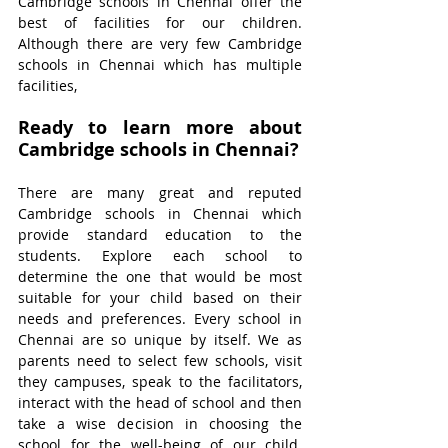
Cambridge schools in Chennai offer the 
best of facilities for our children. 
Although there are very few Cambridge 
schools in Chennai which has multiple 
facilities, 
Ready to learn more about 
Cambridge schools in Chennai?
There are many great and reputed 
Cambridge schools in Chennai which 
provide standard education to the 
students. Explore each school to 
determine the one that would be most 
suitable for your child based on their 
needs and preferences. Every school in 
Chennai are so unique by itself. We as 
parents need to select few schools, visit 
they campuses, speak to the facilitators, 
interact with the head of school and then 
take a wise decision in choosing the 
school for the well-being of our child. 