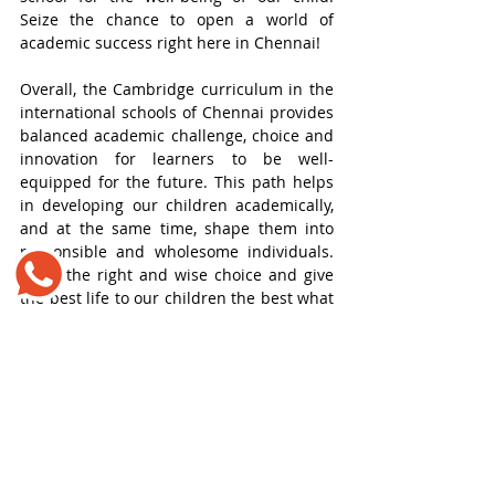
Seize the chance to open a world of 
academic success right here in Chennai!
Overall, the Cambridge curriculum in the 
international schools of Chennai provides 
balanced academic challenge, choice and 
innovation for learners to be well-
equipped for the future. This path helps 
in developing our children academically, 
and at the same time, shape them into 
responsible and wholesome individuals. 
Make the right and wise choice and give 
the best life to our children the best what 
they deserve.