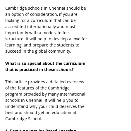
Cambridge schools in Chennai should be 
an option of consideration, if you are 
looking for a curriculum that can be 
accredited internationally and most 
importantly with a moderate fee 
structure. It will help to develop a love for 
learning, and prepare the students to 
succeed in the global community.
What is so special about the curriculum 
that is practiced in these schools?
This article provides a detailed overview 
of the features of the Cambridge 
program provided by many international 
schools in Chennai. It will help you to 
understand why your child deserves the 
best and should get an education at 
Cambridge School.
1. Focus on Inquiry-Based Learning