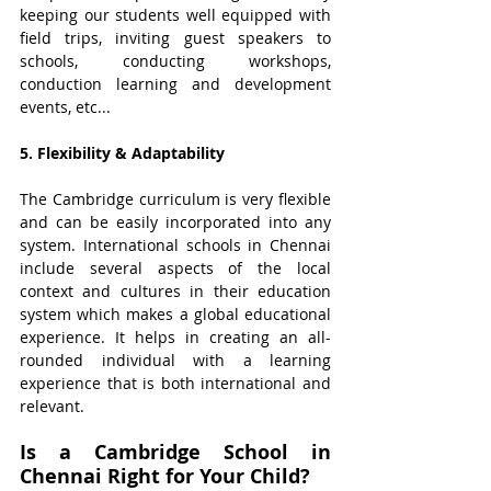
keeping our students well equipped with 
field trips, inviting guest speakers to 
schools, conducting workshops, 
conduction learning and development 
events, etc... 
5. Flexibility & Adaptability
The Cambridge curriculum is very flexible 
and can be easily incorporated into any 
system. International schools in Chennai 
include several aspects of the local 
context and cultures in their education 
system which makes a global educational 
experience. It helps in creating an all-
rounded individual with a learning 
experience that is both international and 
relevant.
Is a Cambridge School in 
Chennai Right for Your Child?