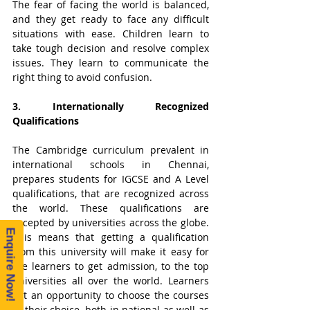
The fear of facing the world is balanced, 
and they get ready to face any difficult 
situations with ease. Children learn to 
take tough decision and resolve complex 
issues. They learn to communicate the 
right thing to avoid confusion.  
3. Internationally Recognized 
Qualifications
The Cambridge curriculum prevalent in 
international schools in Chennai, 
prepares students for IGCSE and A Level 
qualifications, that are recognized across 
the world. These qualifications are 
accepted by universities across the globe. 
Enquire Now!
This means that getting a qualification 
from this university will make it easy for 
the learners to get admission, to the top 
universities all over the world. Learners 
get an opportunity to choose the courses 
of their choice, both in national as well as 