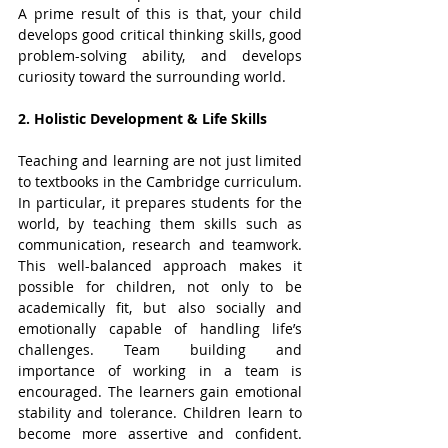
A prime result of this is that, your child 
develops good critical thinking skills, good 
problem-solving ability, and develops 
curiosity toward the surrounding world.
2. Holistic Development & Life Skills
Teaching and learning are not just limited 
to textbooks in the Cambridge curriculum. 
In particular, it prepares students for the 
world, by teaching them skills such as 
communication, research and teamwork. 
This well-balanced approach makes it 
possible for children, not only to be 
academically fit, but also socially and 
emotionally capable of handling life’s 
challenges. Team building and 
importance of working in a team is 
encouraged. The learners gain emotional 
stability and tolerance. Children learn to 
become more assertive and confident. 