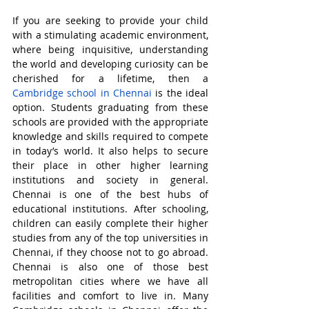
If you are seeking to provide your child 
with a stimulating academic environment, 
where being inquisitive, understanding 
the world and developing curiosity can be 
cherished for a lifetime, then a 
Cambridge school in Chennai
 is the ideal 
option. Students graduating from these 
schools are provided with the appropriate 
knowledge and skills required to compete 
in today’s world. It also helps to secure 
their place in other higher learning 
institutions and society in general. 
Chennai is one of the best hubs of 
educational institutions. After schooling, 
children can easily complete their higher 
studies from any of the top universities in 
Chennai, if they choose not to go abroad. 
Chennai is also one of those best 
metropolitan cities where we have all 
facilities and comfort to live in. Many 