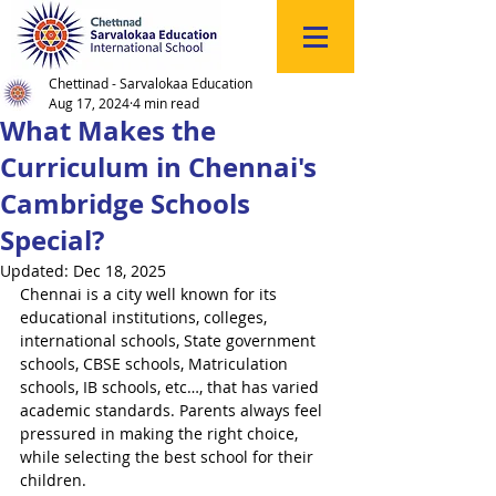
Click
to
Register
Chettinad - Sarvalokaa Education
Aug 17, 2024
4 min read
What Makes the
Curriculum in Chennai's
Cambridge Schools
Special?
Updated:
Dec 18, 2025
Chennai is a city well known for its 
educational institutions, colleges, 
international schools, State government 
schools, CBSE schools, Matriculation 
schools, IB schools, etc…, that has varied 
academic standards. Parents always feel 
pressured in making the right choice, 
while selecting the best school for their 
children.