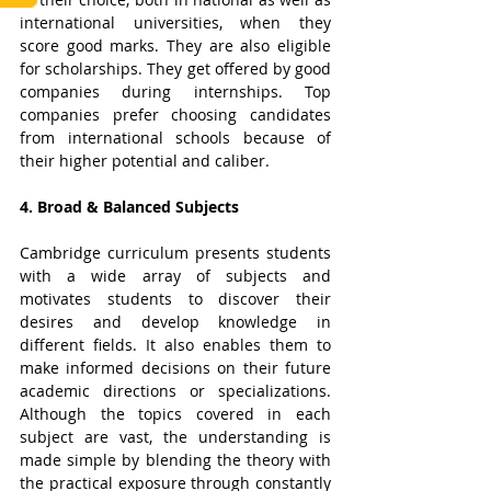
international universities, when they 
score good marks. They are also eligible 
for scholarships. They get offered by good 
companies during internships. Top 
companies prefer choosing candidates 
from international schools because of 
their higher potential and caliber.
4. Broad & Balanced Subjects
Cambridge curriculum presents students 
with a wide array of subjects and 
motivates students to discover their 
desires and develop knowledge in 
different fields. It also enables them to 
make informed decisions on their future 
academic directions or specializations. 
Although the topics covered in each 
subject are vast, the understanding is 
made simple by blending the theory with 
the practical exposure through constantly 