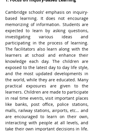
Cambridge schools’ emphasis on inquiry-
based learning. It does not encourage 
memorizing of information. Students are 
expected to learn by asking questions, 
investigating various ideas and 
participating in the process of learning. 
The facilitators also learn along with the 
learners at school and enhance their 
knowledge each day. The children are 
exposed to the latest day to day life style, 
and the most updated developments in 
the world, while they are educated. Many 
practical exposures are given to the 
learners. Children are made to participate 
in real time events, visit important places 
like banks, post office, police stations, 
malls, railway stations, airports, etc… and 
are encouraged to learn on their own, 
interacting with people at all levels, and 
take their own important decisions in life. 