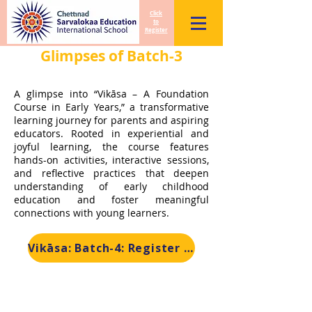
Click
to
Register
Glimpses of Batch-3
A glimpse into “Vikāsa – A Foundation
Course in Early Years,” a transformative
learning journey for parents and aspiring
educators. Rooted in experiential and
joyful learning, the course features
hands-on activities, interactive sessions,
and reflective practices that deepen
understanding of early childhood
education and foster meaningful
connections with young learners.
Vikāsa: Batch-4: Register Now!