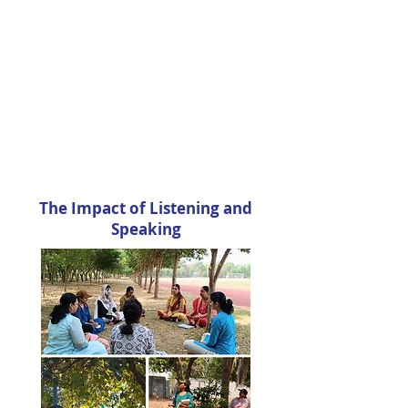
The Impact of Listening and
Speaking