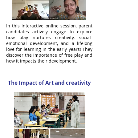
In this interactive online session, parent
candidates actively engage to explore
how play nurtures creativity, social-
emotional development, and a lifelong
love for learning in the early years! They
discover the importance of free play and
how it impacts their development.
The Impact of Art and creativity