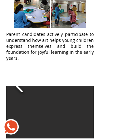
Parent candidates actively participate to
understand how art helps young children
express themselves and build the
foundation for joyful learning in the early
years.