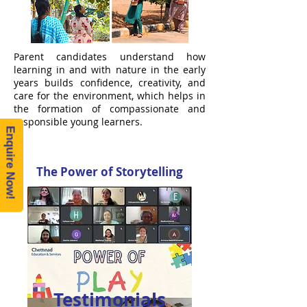
Parent candidates understand how
learning in and with nature in the early
years builds confidence, creativity, and
care for the environment, which helps in
the formation of compassionate and
responsible young learners.
Enquire Now!
The Power of Storytelling
Testimonials