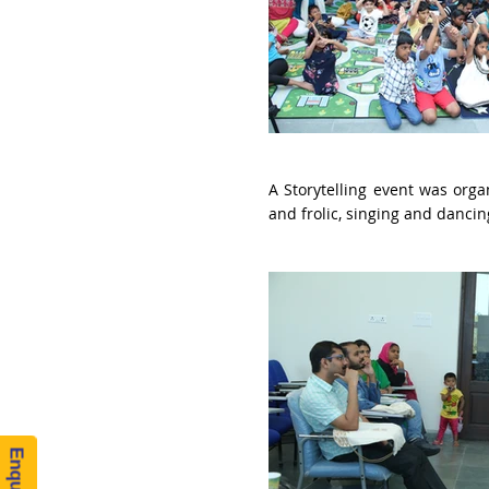
A Storytelling event was orga
and frolic, singing and danci