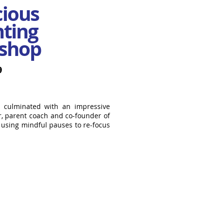
cious
ting
shop
9
9 culminated with an impressive
r, parent coach and co-founder of
d using mindful pauses to re-focus