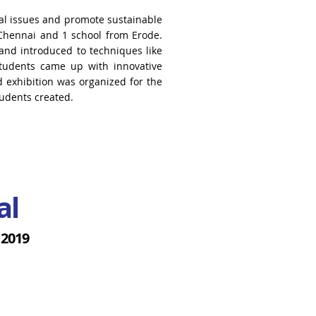
l issues and promote sustainable
 Chennai
and 1 school from Erode.
and introduced to techniques like
students came up with innovative
d exhibition was
organized for the
tudents created.
al
 2019