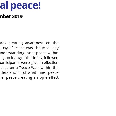
al peace!
mber 2019
wards creating awareness on the
l Day of Peace was the ideal day
 understanding inner peace within
 by an inaugural briefing followed
articipants were given reflection
eace on a ‘Peace Wall’ within the
understanding of what inner peace
er peace creating a ripple effect