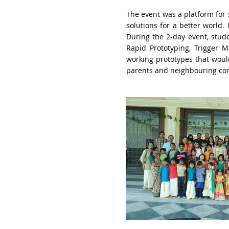
The event was a platform for 
solutions for a better world
.
During the 2-day event, stud
Rapid Prototyping,
Trigger M
working prototypes that
woul
parents and neighbouring co