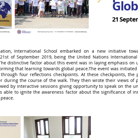
Glob
21 Septe
cation, International School embarked on a new initiative to
 21st of September 2019, being the United Nations Internationa
The distinctive factor about this event was in laying emphasis on
orming that learning towards global peace.The event was initiated
through four reflections checkpoints. At these checkpoints, the p
 during the course of the walk. They then wrote their views of p
owed by interactive sessions giving opportunity to speak on the 
able to ignite the awareness factor about the significance of inn
l peace.