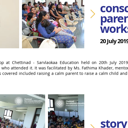
cons
paren
work
20 July 201
op at Chettinad - Sarvlaokaa Education held on 20th July 201
 who attended it. It was facilitated by Ms. Fathima Khader, mento
s covered included raising a calm parent to raise a calm child an
story