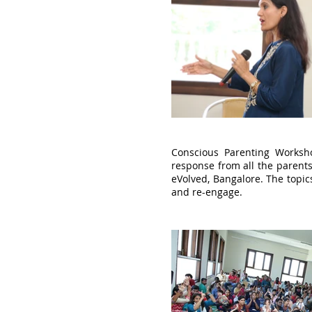
Conscious Parenting Worksh
response from all the parents
eVolved, Bangalore. The topic
and re-engage.