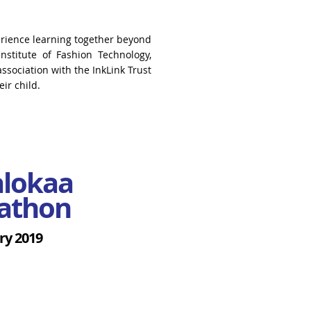
rience learning together beyond
nstitute of Fashion Technology,
ssociation with the InkLink Trust
ir child.
alokaa
athon
ry 2019