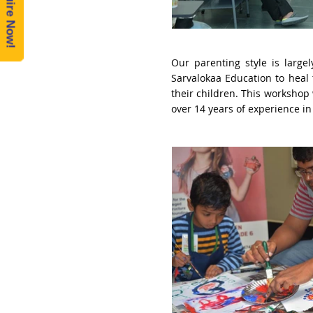
Enquire Now!
Our parenting style is larg
Sarvalokaa Education to heal
their children.
This workshop 
over 14 years of experience in 