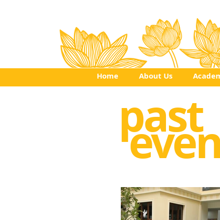
Home
About Us
Academ
past
even