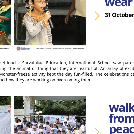
wear 
31 October
ettinad - Sarvalokaa Education, International School saw paren
g the animal or thing that they are fearful of. An array of exciti
Monster-freeze activity kept the day fun-filled. The celebrations c
 and how they are working on overcoming them.
walk
from
peac