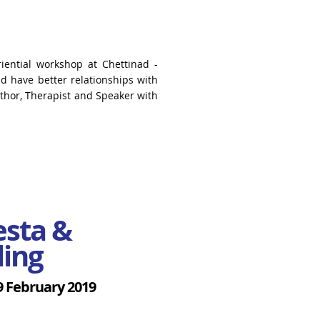
riential workshop at Chettinad -
uld have better
relationships with
uthor,
Therapist and Speaker with
iesta &
ling
9 February 2019