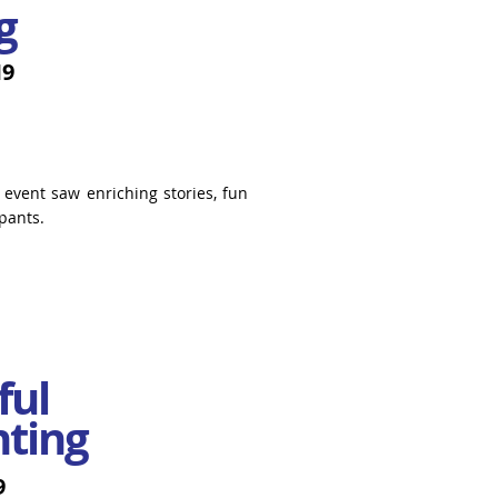
g
19
 event saw enriching stories, fun
pants.
ful
nting
9