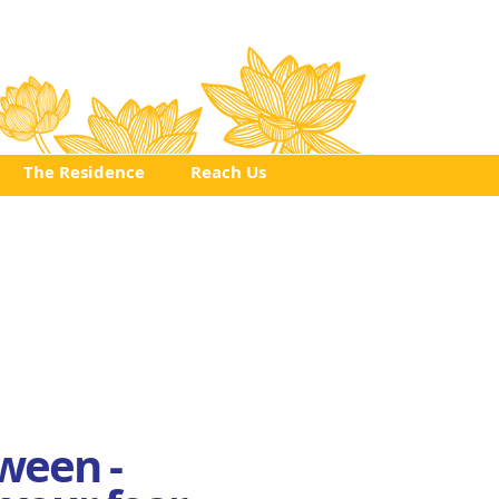
Click
to
Register
The Residence
Reach Us
ween -