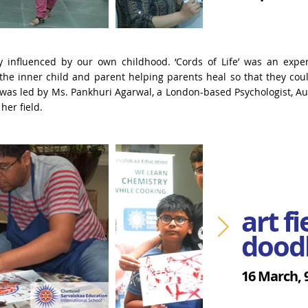
ely influenced by our own childhood.
‘Cords of Life’ was an expe
the inner child and parent helping parents heal so that they co
was led by Ms. Pankhuri Agarwal, a London-based Psychologist, A
her field.
art f
dood
16 March,