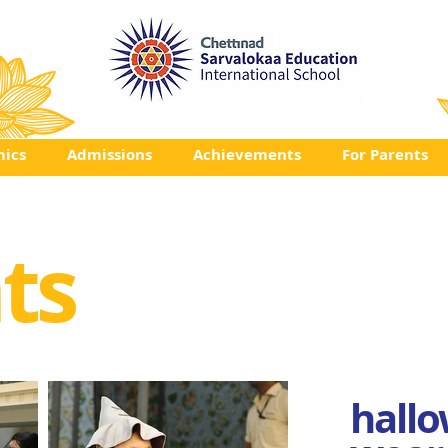
ics
Admissions
Achievements
For Parents
ts
hallo