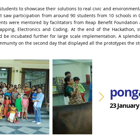
students to showcase their solutions to real civic and
environmenta
 It saw participation from around 90 students from 10 schools in
ents were mentored by facilitators
from Reap Benefit Foundation 
apping, Electronics and Coding.
At the end of the Hackathon, 
d be incubated further for large scale implementation. A splendi
mmunity on the second day that
displayed all the prototypes the s
pong
23 January