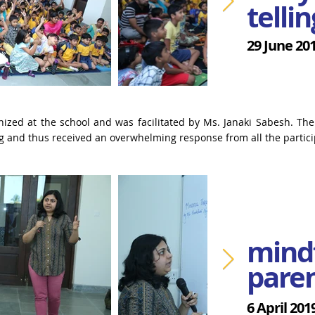
tellin
29 June 20
nized at the school and was facilitated by Ms. Janaki Sabesh. The
ng and thus received an overwhelming response from all the partici
mind
pare
6 April 201