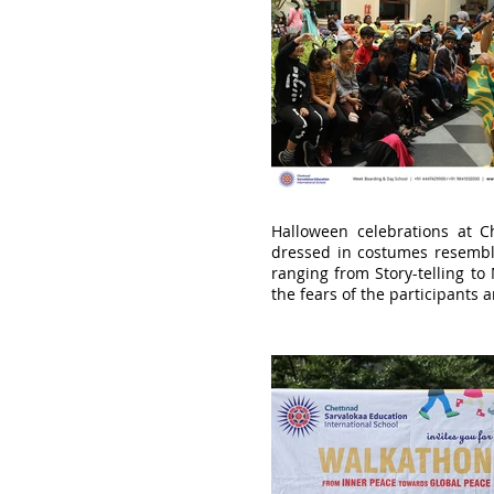
Halloween celebrations at Ch
dressed in costumes resemblin
ranging from Story-telling to 
the fears of the participants