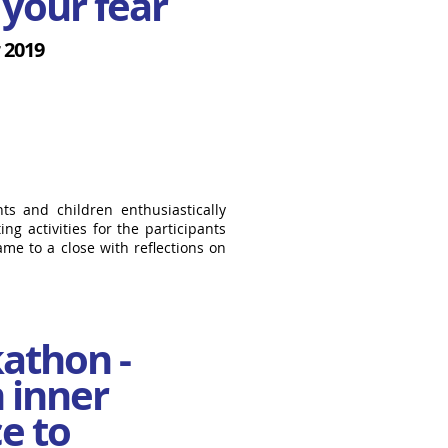
your fear
 2019
ts and children enthusiastically
ng activities for the participants
ame to a close with reflections on
athon -
 inner
e to