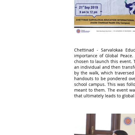
Chettinad - Sarvalokaa Edu
importance of Global Peace.
chosen to launch this event. 
an individual and then transf
by the walk, which traversed 
handouts to be pondered over
school campus. This was foll
meant to them. The event was 
that ultimately leads to globa