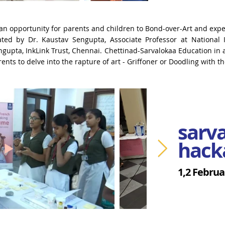
an opportunity for parents and children to Bond-over-Art and
expe
tated by Dr. Kaustav
Sengupta, Associate Professor at National I
gupta, InkLink Trust, Chennai.
Chettinad-Sarvalokaa Education in a
nts to delve into the rapture of art - Griffoner or Doodling with the
sarv
hack
1,2 Februa