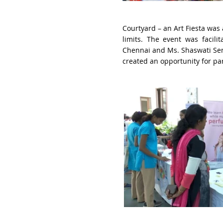
Courtyard – an Art Fiesta
was 
limits. The event was facili
Chennai
and Ms. Shaswati Sen
created an opportunity for pare