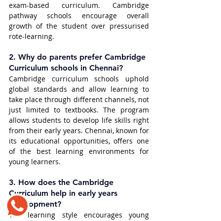
exam-based curriculum. Cambridge 
pathway schools encourage overall 
growth of the student over pressurised 
rote-learning.
2. 
Why do parents prefer Cambridge 
Curriculum schools in Chennai?
Cambridge curriculum schools uphold 
global standards and allow learning to 
take place through different channels, not 
just limited to textbooks. The program 
allows students to develop life skills right 
from their early years. Chennai, known for 
its educational opportunities, offers one 
of the best learning environments for 
young learners.
3. 
How does the Cambridge 
Curriculum help in early years 
development?
The learning style encourages young 