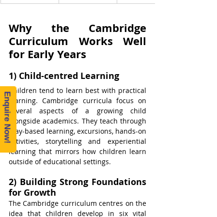
Why the Cambridge 
Curriculum Works Well 
for Early Years
1) Child-centred Learning
Children tend to learn best with practical 
Enquire Now!
learning. Cambridge curricula focus on 
several aspects of a growing child 
alongside academics. They teach through 
play-based learning, excursions, hands-on 
activities, storytelling and experiential 
learning that mirrors how children learn 
outside of educational settings.
2) Building Strong Foundations 
for Growth
The Cambridge curriculum centres on the 
idea that children develop in six vital 