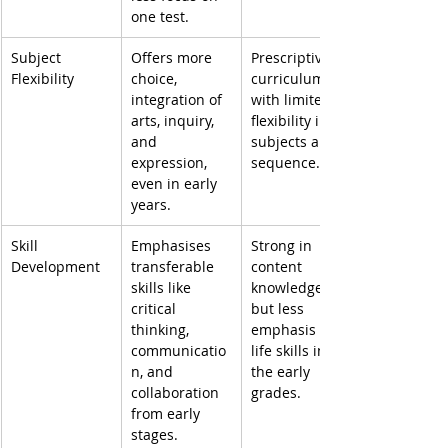
one test.
Subject 
Offers more 
Prescriptive 
Flexibility
choice, 
curriculum 
integration of 
with limited 
arts, inquiry, 
flexibility in 
and 
subjects and 
expression, 
sequence.
even in early 
years.
Skill 
Emphasises 
Strong in 
Development
transferable 
content 
skills like 
knowledge, 
critical 
but less 
thinking, 
emphasis on 
communicatio
life skills in 
n, and 
the early 
collaboration 
grades.
from early 
stages.