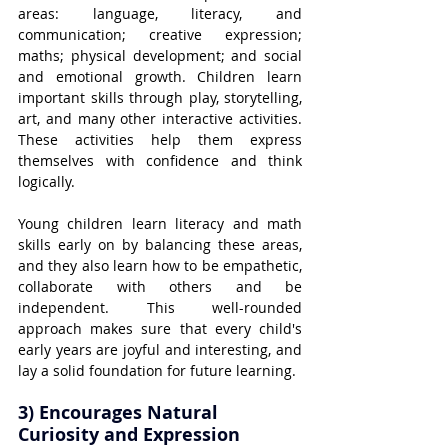
areas: language, literacy, and 
communication; creative expression; 
maths; physical development; and social 
and emotional growth. Children learn 
important skills through play, storytelling, 
art, and many other interactive activities. 
These activities help them express 
themselves with confidence and think 
logically.
Young children learn literacy and math 
skills early on by balancing these areas, 
and they also learn how to be empathetic, 
collaborate with others and be 
independent. This well-rounded 
approach makes sure that every child's 
early years are joyful and interesting, and 
lay a solid foundation for future learning.
3) Encourages Natural 
Curiosity and Expression