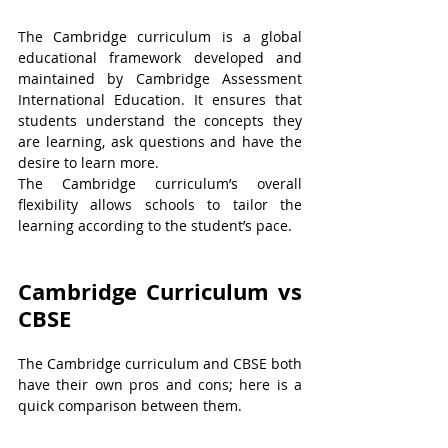
The Cambridge curriculum is a global 
educational framework developed and 
maintained by Cambridge Assessment 
International Education. It ensures that 
students understand the concepts they 
are learning, ask questions and have the 
desire to learn more.
The Cambridge curriculum’s overall 
flexibility allows schools to tailor the 
learning according to the student’s pace.
Cambridge Curriculum vs 
CBSE
The Cambridge curriculum and CBSE both 
have their own pros and cons; here is a 
quick comparison between them.