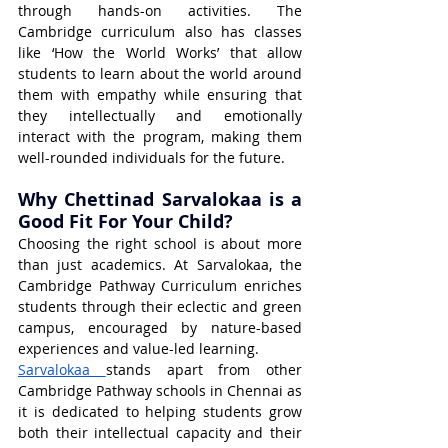
through hands-on activities. The 
Cambridge curriculum also has classes 
like ‘How the World Works’ that allow 
students to learn about the world around 
them with empathy while ensuring that 
they intellectually and emotionally 
interact with the program, making them 
well-rounded individuals for the future.
Why Chettinad Sarvalokaa is a 
Good Fit For Your Child?
Choosing the right school is about more 
than just academics. At Sarvalokaa, the 
Cambridge Pathway Curriculum enriches 
students through their eclectic and green 
campus, encouraged by nature-based 
experiences and value-led learning.
Sarvalokaa 
stands apart from other 
Cambridge Pathway schools in Chennai as 
it is dedicated to helping students grow 
both their intellectual capacity and their 