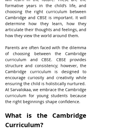
formative years in the child’s life, and 
choosing the right curriculum between 
Cambridge and CBSE is important. It will 
determine how they learn, how they 
articulate their thoughts and feelings, and 
how they view the world around them.
Parents are often faced with the dilemma 
of choosing between the Cambridge 
curriculum and CBSE. CBSE provides 
structure and consistency; however, the 
Cambridge curriculum is designed to 
encourage curiosity and creativity while 
ensuring the child is holistically nurtured.
At Sarvalokaa, we embrace the Cambridge 
curriculum for young students because 
the right beginnings shape confidence.
What is the Cambridge 
Curriculum?