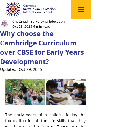
Click
to
Register
Chettinad - Sarvalokaa Education
Oct 28, 2025
4 min read
Why choose the
Cambridge Curriculum
over CBSE for Early Years
Development?
Updated:
Oct 29, 2025
The early years of a child’s life lay the 
foundation for all the life skills that they 
will learn in the future. These are the 