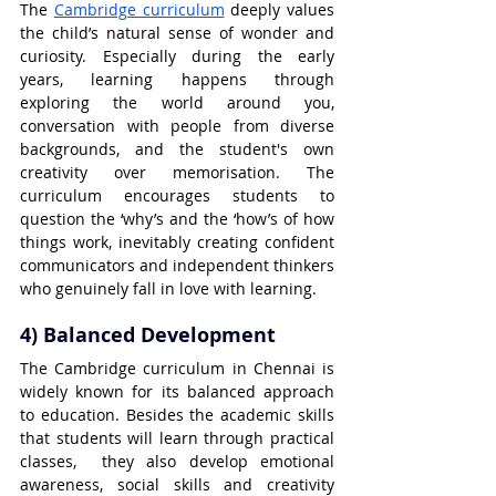
The 
Cambridge curriculum
 deeply values 
the child’s natural sense of wonder and 
curiosity. Especially during the early 
years, learning happens through 
exploring the world around you, 
conversation with people from diverse 
backgrounds, and the student's own 
creativity over memorisation. The 
curriculum encourages students to 
question the ‘why’s and the ‘how’s of how 
things work, inevitably creating confident 
communicators and independent thinkers 
who genuinely fall in love with learning.
4) Balanced Development
The Cambridge curriculum in Chennai is 
widely known for its balanced approach 
to education. Besides the academic skills 
that students will learn through practical 
classes,  they also develop emotional 
awareness, social skills and creativity 