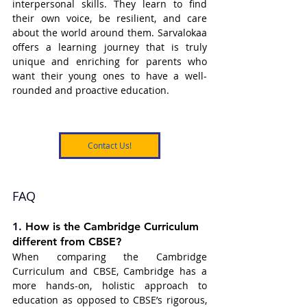
interpersonal skills. They learn to find 
their own voice, be resilient, and care 
about the world around them. Sarvalokaa 
offers a learning journey that is truly 
unique and enriching for parents who 
want their young ones to have a well-
rounded and proactive education.
Contact Us!
FAQ
1. 
How is the Cambridge Curriculum 
different from CBSE?
When comparing the Cambridge 
Curriculum and CBSE, Cambridge has a 
more hands-on, holistic approach to 
education as opposed to CBSE’s rigorous, 