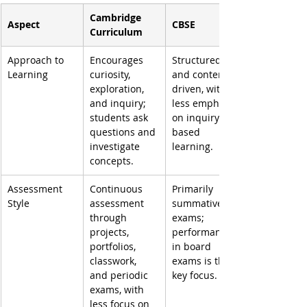
Cambridge 
Aspect
CBSE
Curriculum
Approach to 
Encourages 
Structured 
Learning
curiosity, 
and content-
exploration, 
driven, with 
and inquiry; 
less emphasis 
students ask 
on inquiry-
questions and 
based 
investigate 
learning.
concepts.
Assessment 
Continuous 
Primarily 
Style
assessment 
summative 
through 
exams; 
projects, 
performance 
portfolios, 
in board 
classwork, 
exams is the 
and periodic 
key focus.
exams, with 
less focus on 