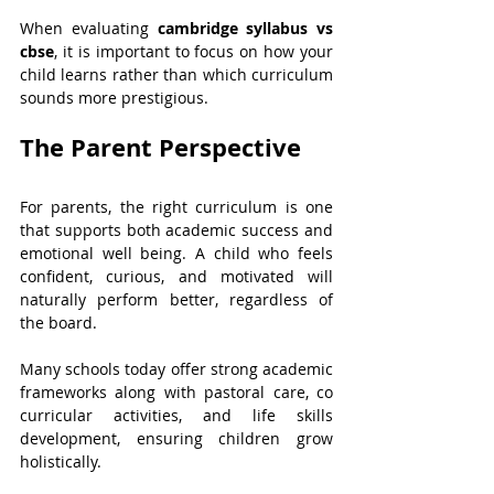
When evaluating 
cambridge syllabus vs 
cbse
, it is important to focus on how your 
child learns rather than which curriculum 
sounds more prestigious.
The Parent Perspective
For parents, the right curriculum is one 
that supports both academic success and 
emotional well being. A child who feels 
confident, curious, and motivated will 
naturally perform better, regardless of 
the board.
Many schools today offer strong academic 
frameworks along with pastoral care, co 
curricular activities, and life skills 
development, ensuring children grow 
holistically.