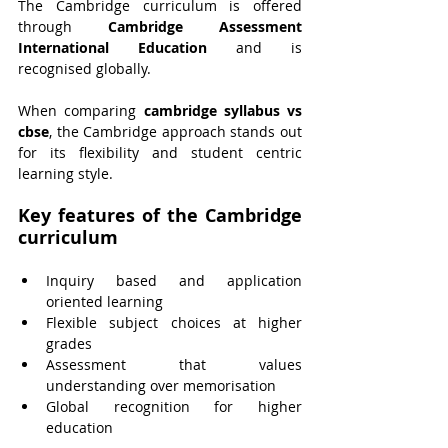
The Cambridge curriculum is offered 
through 
Cambridge Assessment 
International Education
 and is 
recognised globally.
When comparing 
cambridge syllabus vs 
cbse
, the Cambridge approach stands out 
for its flexibility and student centric 
learning style.
Key features of the Cambridge 
curriculum
Inquiry based and application 
oriented learning
Flexible subject choices at higher 
grades
Assessment that values 
understanding over memorisation
Global recognition for higher 
education