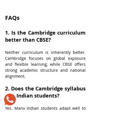
​FAQs
1. 
Is the Cambridge curriculum 
better than CBSE?
Neither curriculum is inherently better. 
Cambridge focuses on global exposure 
and flexible learning, while CBSE offers 
strong academic structure and national 
alignment.
2. 
Does the Cambridge syllabus 
suit Indian students?
Yes. Many Indian students adapt well to 
the Cambridge syllabus, especially those 
who enjoy conceptual learning and 
interactive classrooms.