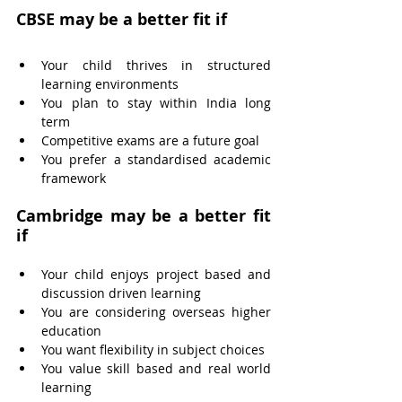
CBSE may be a better fit if
Your child thrives in structured 
learning environments
You plan to stay within India long 
term
Competitive exams are a future goal
You prefer a standardised academic 
framework
Cambridge may be a better fit 
if
Your child enjoys project based and 
discussion driven learning
You are considering overseas higher 
education
You want flexibility in subject choices
You value skill based and real world 
learning