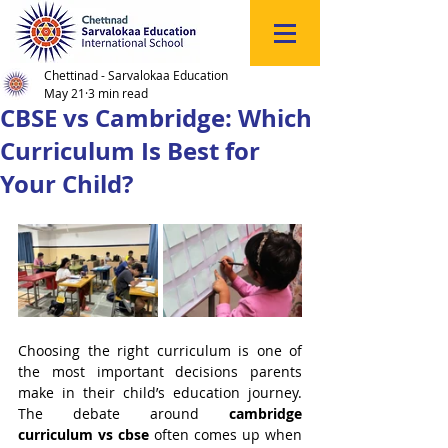
Click
to
Register
Chettinad - Sarvalokaa Education
May 21
3 min read
CBSE vs Cambridge: Which
Curriculum Is Best for
Your Child?
Choosing the right curriculum is one of 
the most important decisions parents 
make in their child’s education journey. 
The debate around 
cambridge 
curriculum vs cbse
 often comes up when 