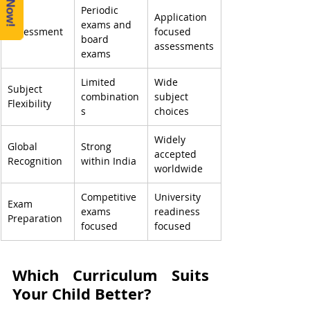
Periodic 
Application 
exams and 
Assessment
focused 
board 
assessments
exams
Limited 
Wide 
Subject 
combination
subject 
Flexibility
s
choices
Widely 
Global 
Strong 
accepted 
Recognition
within India
worldwide
Competitive 
University 
Exam 
exams 
readiness 
Preparation
focused
focused
Which Curriculum Suits 
Your Child Better?