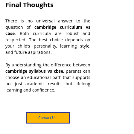
Final Thoughts
There is no universal answer to the 
question of 
cambridge curriculum vs 
cbse
. Both curricula are robust and 
respected. The best choice depends on 
your child’s personality, learning style, 
and future aspirations.
By understanding the difference between 
cambridge syllabus vs cbse
, parents can 
choose an educational path that supports 
not just academic results, but lifelong 
learning and confidence.
Contact Us!