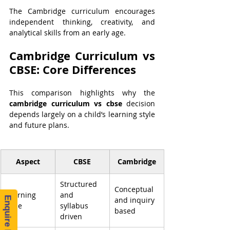
The Cambridge curriculum encourages 
independent thinking, creativity, and 
analytical skills from an early age.
Cambridge Curriculum vs 
CBSE: Core Differences
This comparison highlights why the 
cambridge curriculum vs cbse
 decision 
depends largely on a child’s learning style 
and future plans.
Aspect
CBSE
Cambridge
Structured 
Conceptual 
Learning 
and 
Enquire Now!
and inquiry 
Style
syllabus 
based
driven