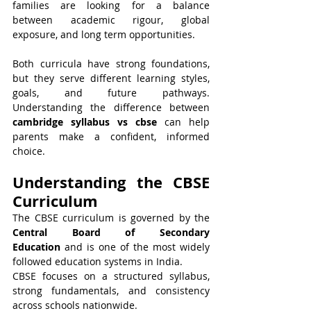
families are looking for a balance 
between academic rigour, global 
exposure, and long term opportunities.
Both curricula have strong foundations, 
but they serve different learning styles, 
goals, and future pathways. 
Understanding the difference between 
cambridge syllabus vs cbse
 can help 
parents make a confident, informed 
choice.
Understanding the CBSE 
Curriculum
The CBSE curriculum is governed by the 
Central Board of Secondary 
Education
 and is one of the most widely 
followed education systems in India.
CBSE focuses on a structured syllabus, 
strong fundamentals, and consistency 
across schools nationwide.