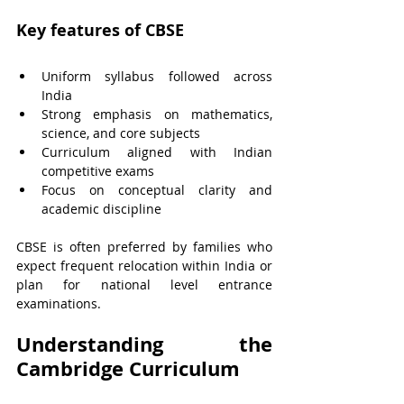
Key features of CBSE
Uniform syllabus followed across 
India
Strong emphasis on mathematics, 
science, and core subjects
Curriculum aligned with Indian 
competitive exams
Focus on conceptual clarity and 
academic discipline
CBSE is often preferred by families who 
expect frequent relocation within India or 
plan for national level entrance 
examinations.
Understanding the 
Cambridge Curriculum