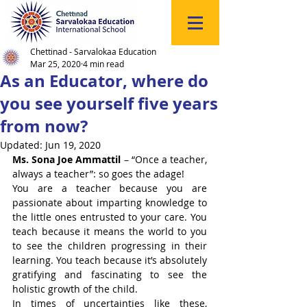
Click
to
Register
Chettinad - Sarvalokaa Education
Mar 25, 2020
4 min read
As an Educator, where do
you see yourself five years
from now?
Updated:
Jun 19, 2020
Ms. Sona Joe Ammattil
 – “Once a teacher, 
always a teacher”: so goes the adage!
You are a teacher because you are 
passionate about imparting knowledge to 
the little ones entrusted to your care. You 
teach because it means the world to you 
to see the children progressing in their 
learning. You teach because it’s absolutely 
gratifying and fascinating to see the 
holistic growth of the child.
In times of uncertainties like these, 