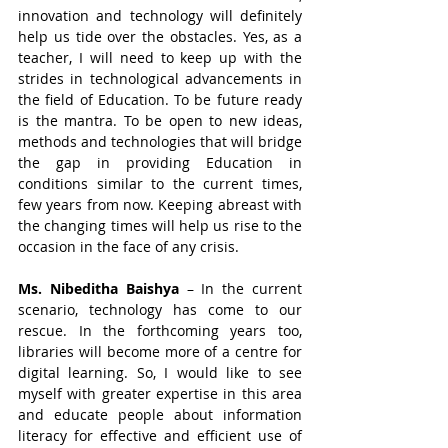
innovation and technology will definitely 
help us tide over the obstacles. Yes, as a 
teacher, I will need to keep up with the 
strides in technological advancements in 
the field of Education. To be future ready 
is the mantra. To be open to new ideas, 
methods and technologies that will bridge 
the gap in providing Education in 
conditions similar to the current times, 
few years from now. Keeping abreast with 
the changing times will help us rise to the 
occasion in the face of any crisis.
Ms. Nibeditha Baishya
 – In the current 
scenario, technology has come to our 
rescue. In the forthcoming years too, 
libraries will become more of a centre for 
digital learning. So, I would like to see 
myself with greater expertise in this area 
and educate people about information 
literacy for effective and efficient use of 