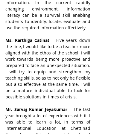
information. In the current rapidly 
changing environment, information 
literacy can be a survival skill enabling 
students to identify, locate, evaluate and 
use the required information effectively.
Ms. Karthiga Catinat
 – Five years down 
the line, I would like to be a teacher more 
aligned with the ethos of the school. I will 
work towards being more proactive and 
prepared to face an unexpected situation. 
I will try to equip and strengthen my 
teaching skills, so as to not only be flexible 
but also effective at the same time. I will 
be a mature individual able to look for 
possible solutions in times of crisis.
Mr. Sarvaj Kumar Jeyakumar
 – The last 
year brought a lot of experiences with it. I 
was able to learn a lot, in terms of 
International Education at Chettinad 