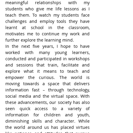
meaningful relationships with my 
students who give me life lessons as I 
teach them. To watch my students face 
challenges and employ tools they have 
learnt at school in the classroom, 
motivates me to continue my work and 
further explore the learning mind.
In the next five years, I hope to have 
worked with many young learners, 
conducted and participated in workshops 
and sessions that train, facilitate and 
explore what it means to teach and 
empower the curious. The world is 
moving towards a space that delivers 
information fast – through technology, 
social media and the virtual space. With 
these advancements, our society has also 
seen quick access to a variety of 
information for children and youth, 
diminishing skills and character. While 
the world around us has placed virtues 