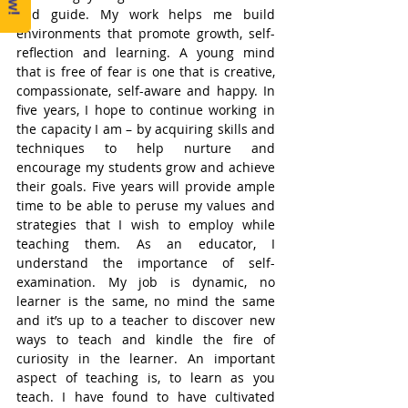
and guide. My work helps me build 
environments that promote growth, self-
reflection and learning. A young mind 
that is free of fear is one that is creative, 
compassionate, self-aware and happy. In 
five years, I hope to continue working in 
the capacity I am – by acquiring skills and 
techniques to help nurture and 
encourage my students grow and achieve 
their goals. Five years will provide ample 
time to be able to peruse my values and 
strategies that I wish to employ while 
teaching them. As an educator, I 
understand the importance of self-
examination. My job is dynamic, no 
learner is the same, no mind the same 
and it’s up to a teacher to discover new 
ways to teach and kindle the fire of 
curiosity in the learner. An important 
aspect of teaching is, to learn as you 
teach. I have found to have cultivated 