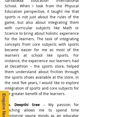
Sarvalokaa Education International 
School. When I look from the Physical 
Education perspective, it taught me that 
sports is not just about the rules of the 
game, but also about integrating them 
with curricular subjects like Math or 
Science to bring about holistic experience 
for the learners. The task of integrating 
concepts from core subjects with sports 
became easier for me as most of the 
learners at school like sports. For 
instance, the experience our learners had 
at Decathlon – the sports store, helped 
them understand about friction through 
the sports shoes available at the store. In 
the next five years, I would like to explore 
integration of sports and core subjects for 
the greater benefit of the learners. 
Enquire Now!
Ms. Deepthi Sree
 – My passion for 
teaching allows me to spend time 
mentoring young minds as an educator 