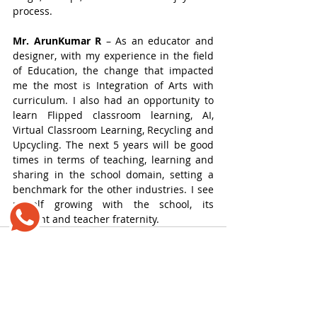
process.
Mr. ArunKumar R
 – As an educator and 
designer, with my experience in the field 
of Education, the change that impacted 
me the most is Integration of Arts with 
curriculum. I also had an opportunity to 
learn Flipped classroom learning, AI, 
Virtual Classroom Learning, Recycling and 
Upcycling. The next 5 years will be good 
times in terms of teaching, learning and 
sharing in the school domain, setting a 
benchmark for the other industries. I see 
myself growing with the school, its 
student and teacher fraternity.