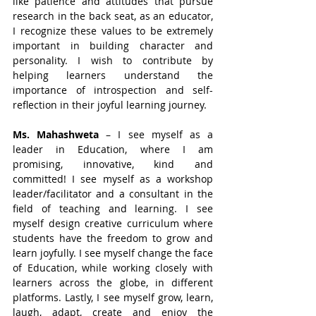
like patience and attitudes that pursue 
research in the back seat, as an educator, 
I recognize these values to be extremely 
important in building character and 
personality. I wish to contribute by 
helping learners understand the 
importance of introspection and self-
reflection in their joyful learning journey.
Ms. Mahashweta
 – I see myself as a 
leader in Education, where I am 
promising, innovative, kind and 
committed! I see myself as a workshop 
leader/facilitator and a consultant in the 
field of teaching and learning. I see 
myself design creative curriculum where 
students have the freedom to grow and 
learn joyfully. I see myself change the face 
of Education, while working closely with 
learners across the globe, in different 
platforms. Lastly, I see myself grow, learn, 
laugh, adapt, create and enjoy the 